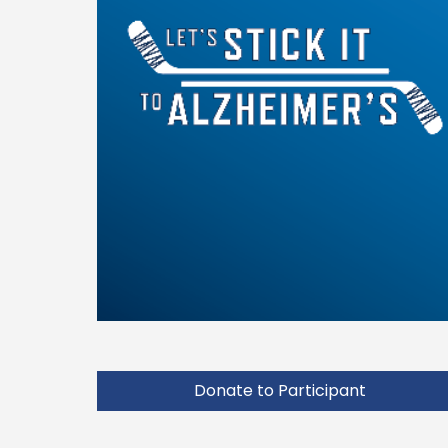
Donate to Participant