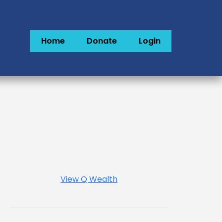
Home
Donate
Login
View Q Wealth