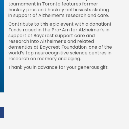
tournament in Toronto features former
hockey pros and hockey enthusiasts skating
in support of Alzheimer’s research and care.
Contribute to this epic event with a donation!
Funds raised in the Pro-Am for Alzheimer's in
support of Baycrest support care and
research into Alzheimer’s and related
dementias at Baycrest Foundation, one of the
world’s top neurocognitive science centres in
research on memory and aging.
Thank you in advance for your generous gift.