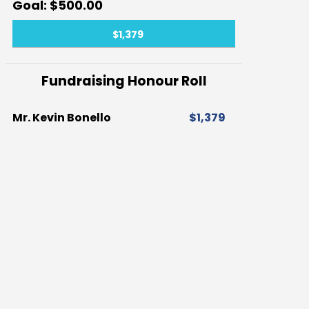
$500.00
$1,379
Fundraising Honour Roll
Mr. Kevin Bonello
$1,379