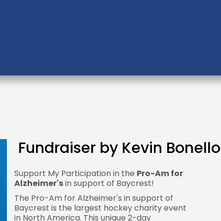
Fundraiser by Kevin Bonello
Support My Participation in the
Pro-Am for
Alzheimer's
in support of Baycrest!
The Pro-Am for Alzheimer's in support of
Baycrest is the largest hockey charity event
in North America. This unique 2-day