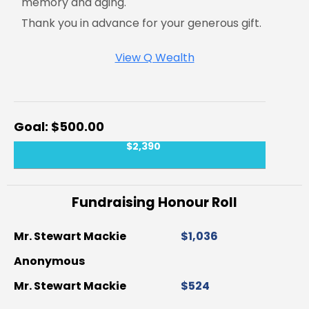
memory and aging.
Thank you in advance for your generous gift.
View Q Wealth
$500.00
$2,390
Fundraising Honour Roll
Mr. Stewart Mackie
$1,036
Anonymous
Mr. Stewart Mackie
$524