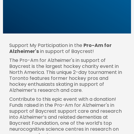
Support My Participation in the
Pro-Am for
Alzheimer's
in support of Baycrest!
The Pro-Am for Alzheimer's in support of
Baycrest is the largest hockey charity event in
North America. This unique 2-day tournament in
Toronto features former hockey pros and
hockey enthusiasts skating in support of
Alzheimer’s research and care.
Contribute to this epic event with a donation!
Funds raised in the Pro-Am for Alzheimer's in
support of Baycrest support care and research
into Alzheimer’s and related dementias at
Baycrest Foundation, one of the world’s top
neurocognitive science centres in research on