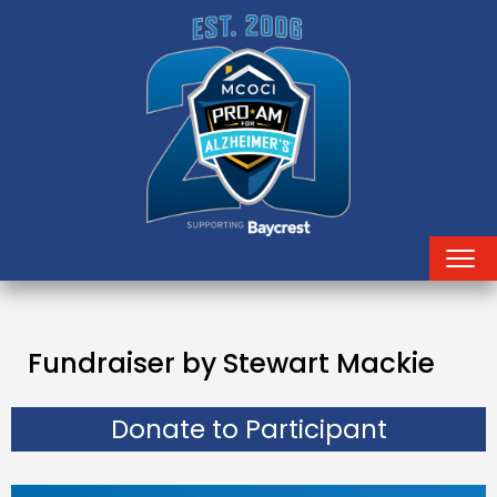
Fundraiser by Stewart Mackie
Donate to Participant